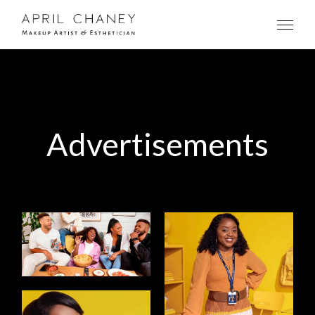
Advertisements