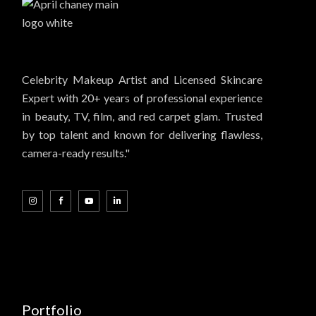
Celebrity Makeup Artist and Licensed Skincare
Expert with 20+ years of professional experience
in beauty, TV, film, and red carpet glam. Trusted
by top talent and known for delivering flawless,
camera-ready results."
Portfolio